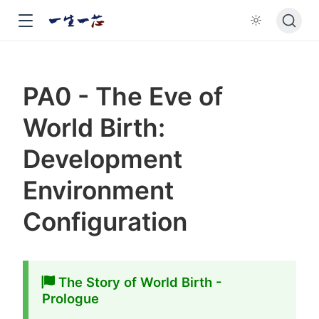
PA0 - The Eve of
World Birth:
Development
Environment
Configuration
The Story of World Birth -
Prologue