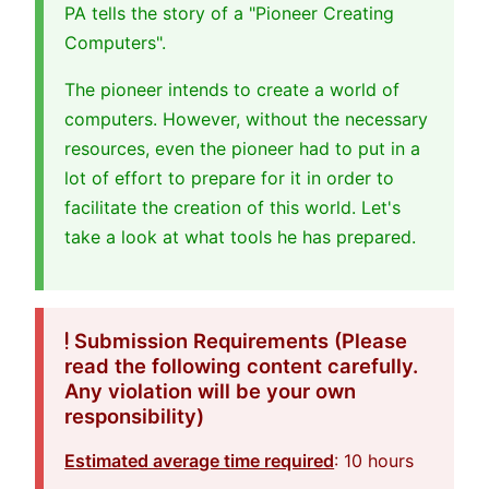
PA tells the story of a "Pioneer Creating
Computers".
The pioneer intends to create a world of
computers. However, without the necessary
resources, even the pioneer had to put in a
lot of effort to prepare for it in order to
facilitate the creation of this world. Let's
take a look at what tools he has prepared.
Submission Requirements (Please
read the following content carefully.
Any violation will be your own
responsibility)
Estimated average time required
: 10 hours