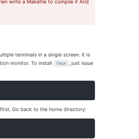
hen write a Makefile to compile it And
tiple terminals in a single screen. It is
ion monitor. To install
, just issue
tmux
 first. Go back to the home directory: