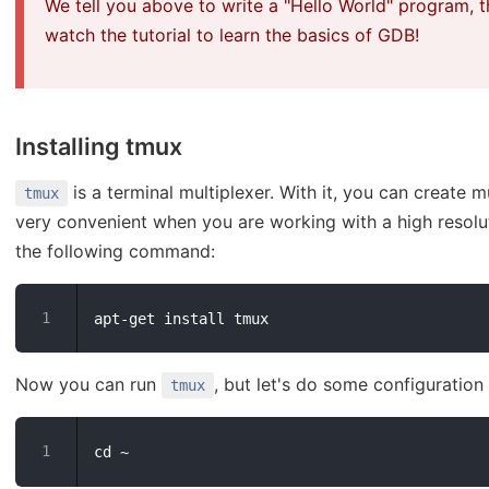
We tell you above to write a "Hello World" program, t
watch the tutorial to learn the basics of GDB!
Installing tmux
is a terminal multiplexer. With it, you can create mul
tmux
very convenient when you are working with a high resolut
the following command:
Now you can run
, but let's do some configuration
tmux