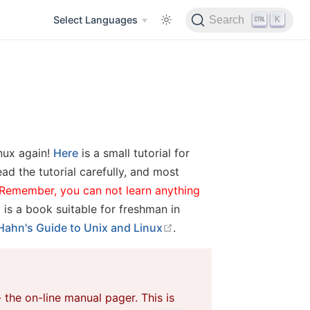
K
Select Languages
Search
inux again!
Here
is a small tutorial for
ad the tutorial carefully, and most
Remember, you can not learn anything
open in new window
is a book suitable for freshman in
open in new window
Hahn's Guide to Unix and Linux
.
 the on-line manual pager. This is