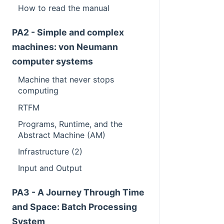
How to read the manual
PA2 - Simple and complex
machines: von Neumann
computer systems
Machine that never stops
computing
RTFM
Programs, Runtime, and the
Abstract Machine (AM)
Infrastructure (2)
Input and Output
PA3 - A Journey Through Time
and Space: Batch Processing
System