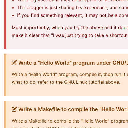
The blogger is just sharing his experience, and so
If you find something relevant, it may not be a co
Most importantly, when you try the above and it doe
make it clear that "I was just trying to take a shortcut
Write a "Hello World" program under GNU/
Write a "Hello World" program, compile it, then run i
what to do, refer to the GNU/Linux tutorial above.
Write a Makefile to compile the "Hello Wor
Write a Makefile to compile the "Hello World" progra