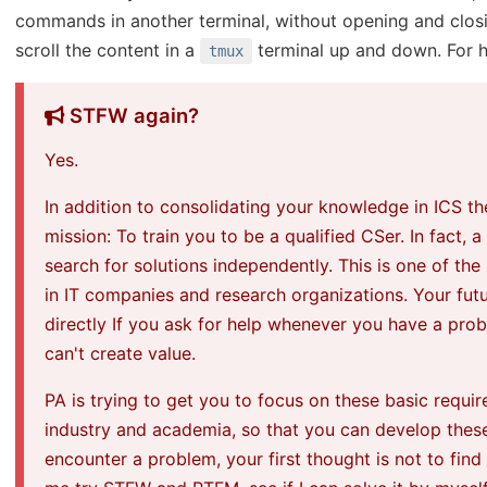
commands in another terminal, without opening and closi
scroll the content in a
terminal up and down. For 
tmux
STFW again?
Yes.
In addition to consolidating your knowledge in ICS t
mission: To train you to be a qualified CSer. In fact, 
search for solutions independently. This is one of t
in IT companies and research organizations. Your futu
directly If you ask for help whenever you have a prob
can't create value.
PA is trying to get you to focus on these basic requi
industry and academia, so that you can develop thes
encounter a problem, your first thought is not to find 