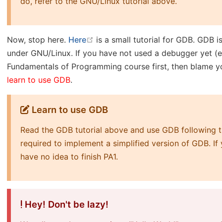
do, refer to the GNU/Linux tutorial above.
open in new window
Now, stop here.
Here
is a small tutorial for GDB. GDB
under GNU/Linux. If you have not used a debugger yet (ev
Fundamentals of Programming course first, then blame you
learn to use GDB
.
Learn to use GDB
Read the GDB tutorial above and use GDB following the
required to implement a simplified version of GDB. I
have no idea to finish PA1.
Hey! Don't be lazy!