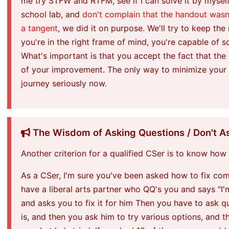
me try STFW and RTFM, see if I can solve it by myself
school lab, and
don't complain that the handout wasn
a tangent
, we did it on purpose. We'll try to keep the
you're in the right frame of mind, you're capable of 
What's important is that you accept the fact that the
of your improvement. The only way to minimize your fu
journey seriously now.
The Wisdom of Asking Questions / Don't As
Another criterion for a qualified CSer is to know how
As a CSer, I'm sure you've been asked how to fix com
have a liberal arts partner who QQ's you and says "I
and asks you to fix it for him Then you have to ask q
is, and then you ask him to try various options, and 