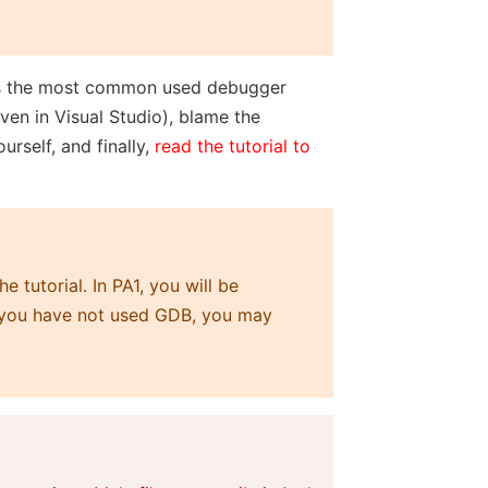
 is the most common used debugger
en in Visual Studio), blame the
rself, and finally,
read the tutorial to
 tutorial. In PA1, you will be
f you have not used GDB, you may