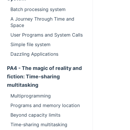
Batch processing system
A Journey Through Time and
Space
User Programs and System Calls
Simple file system
Dazzling Applications
PA4 - The magic of reality and
fiction: Time-sharing
multitasking
Multiprogramming
Programs and memory location
Beyond capacity limits
Time-sharing multitasking