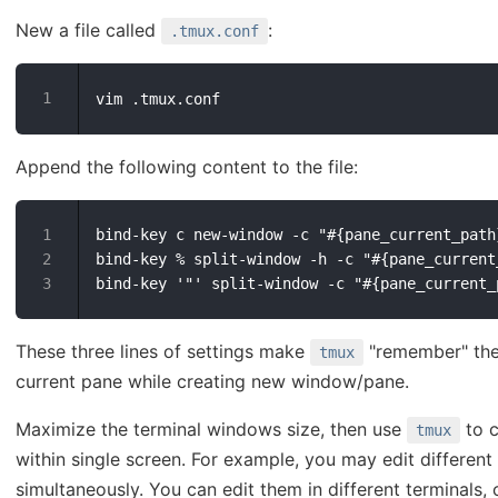
New a file called
:
.tmux.conf
Append the following content to the file:
bind-key c new-window -c "#{pane_current_path}
bind-key % split-window -h -c "#{pane_current_
These three lines of settings make
"remember" the 
tmux
current pane while creating new window/pane.
Maximize the terminal windows size, then use
to c
tmux
within single screen. For example, you may edit different f
simultaneously. You can edit them in different terminals