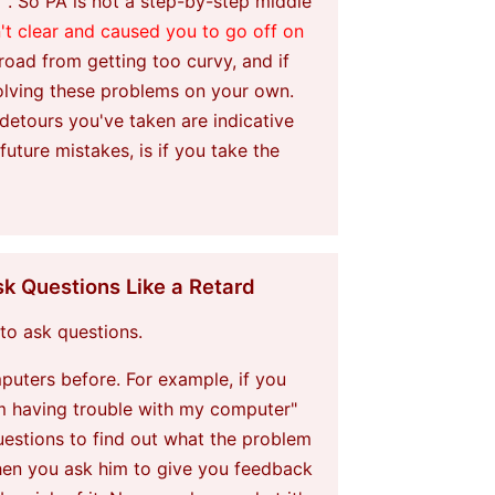
". So PA is not a step-by-step middle
't clear and caused you to go off on
 road from getting too curvy, and if
solving these problems on your own.
 detours you've taken are indicative
ture mistakes, is if you take the
k Questions Like a Retard
 to ask questions.
puters before. For example, if you
'm having trouble with my computer"
uestions to find out what the problem
then you ask him to give you feedback