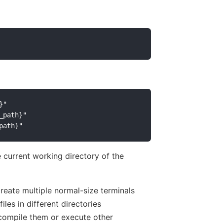
"

path}"

current working directory of the
reate multiple normal-size terminals
iles in different directories
, compile them or execute other