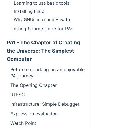
Learning to use basic tools
Installing tmux
Why GNU/Linux and How to
Getting Source Code for PAs
PA1 - The Chapter of Creating
the Universe: The Simplest
Computer
Before embarking on an enjoyable
PA journey
The Opening Chapter
RTFSC
Infrastructure: Simple Debugger
Expression evaluation
Watch Point