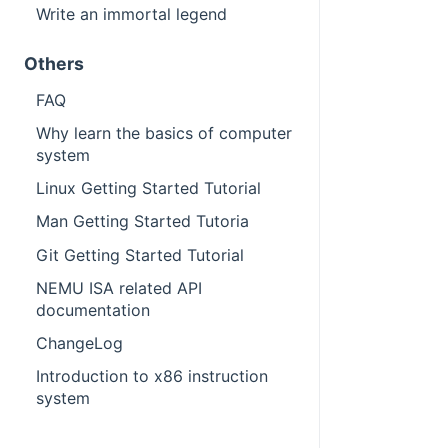
Write an immortal legend
Others
FAQ
Why learn the basics of computer
system
Linux Getting Started Tutorial
Man Getting Started Tutoria
Git Getting Started Tutorial
NEMU ISA related API
documentation
ChangeLog
Introduction to x86 instruction
system