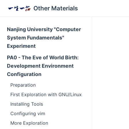
Other Materials
Nanjing University "Computer
System Fundamentals"
Experiment
PA0 - The Eve of World Birth:
Development Environment
Configuration
Preparation
First Exploration with GNU/Linux
Installing Tools
Configuring vim
More Exploration