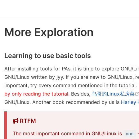
More Exploration
Learning to use basic tools
After installing tools for PAs, it is time to explore GNU/L
GNU/Linux written by jyy. If you are new to GNU/Linux, re
important, try every command mentioned in the tutorial.
by only reading the tutorial.
Besides,
鸟哥的Linux私房菜
GNU/Linux. Another book recommended by us is
Harley 
RTFM
The most important command in GNU/Linux is
-
man