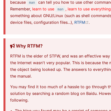
because
can tell you how to use other comma
man
Remember,
learn to use
, learn to use everything
man
something about GNU/Linux (such as shell commands, s
open in ne
device files, configuration files...),
RTFM
.
Why RTFM?
RTFM is the elder of STFW, and was an effective way
the Internet wasn't very popular. This is because the
the object being looked up. The answers to
everythi
the manual.
You may find it too much of a hassle to go through t
solution by searching a random blog on Baidu. Howev
following.
The blog you found may be a reprint of someone els