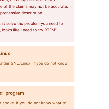
me of the claims may not be accurate.
mprehensive description.
sn't solve the problem you need to
, looks like I need to try RTFM".
Linux
t under GNU/Linux. If you do not know
ld" program
m above. If you do not know what to