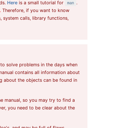
nds.
Here
is a small tutorial for
.
man
.
Therefore, if you want to know
ystem calls, library functions,
w window
 to solve problems in the days when
 manual contains
all
information about
ng
about the objects can be found in
he manual, so you may try to find a
er, you need to be clear about the
e's, and may be full of flaws.