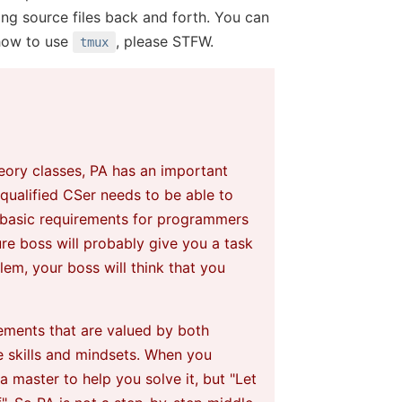
ng source files back and forth. You can
how to use
, please STFW.
tmux
heory classes, PA has an important
a qualified CSer needs to be able to
he basic requirements for programmers
re boss will probably give you a task
lem, your boss will think that you
rements that are valued by both
e skills and mindsets. When you
a master to help you solve it, but "Let