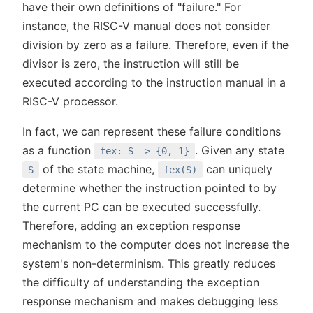
have their own definitions of "failure." For
instance, the RISC-V manual does not consider
division by zero as a failure. Therefore, even if the
divisor is zero, the instruction will still be
executed according to the instruction manual in a
RISC-V processor.
In fact, we can represent these failure conditions
as a function
. Given any state
fex: S -> {0, 1}
of the state machine,
can uniquely
S
fex(S)
determine whether the instruction pointed to by
the current PC can be executed successfully.
Therefore, adding an exception response
mechanism to the computer does not increase the
system's non-determinism. This greatly reduces
the difficulty of understanding the exception
response mechanism and makes debugging less