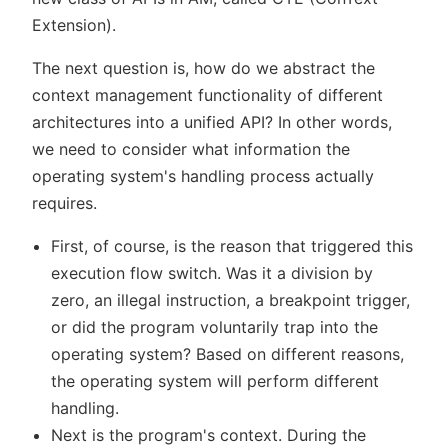
Extension).
The next question is, how do we abstract the
context management functionality of different
architectures into a unified API? In other words,
we need to consider what information the
operating system's handling process actually
requires.
First, of course, is the reason that triggered this
execution flow switch. Was it a division by
zero, an illegal instruction, a breakpoint trigger,
or did the program voluntarily trap into the
operating system? Based on different reasons,
the operating system will perform different
handling.
Next is the program's context. During the