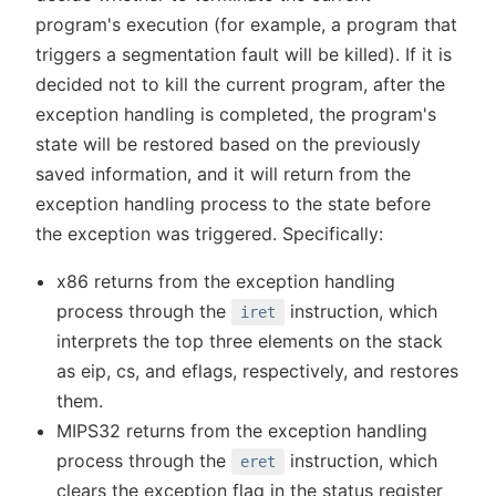
program's execution (for example, a program that
triggers a segmentation fault will be killed). If it is
decided not to kill the current program, after the
exception handling is completed, the program's
state will be restored based on the previously
saved information, and it will return from the
exception handling process to the state before
the exception was triggered. Specifically:
x86 returns from the exception handling
process through the
instruction, which
iret
interprets the top three elements on the stack
as eip, cs, and eflags, respectively, and restores
them.
MIPS32 returns from the exception handling
process through the
instruction, which
eret
clears the exception flag in the status register