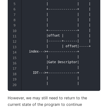
           |               |     |

           +---------------+     |

           |               |     |

           |               |     |

           |               |     |

           +---------------+     |

           |offset |       |     |

           |-------+-------|     |

           |       | offset|-----+

  index--->+---------------+

           |               |

           |Gate Descriptor|

           |               |

    IDT--->+---------------+

           |               |

However, we may still need to return to the
current state of the program to continue