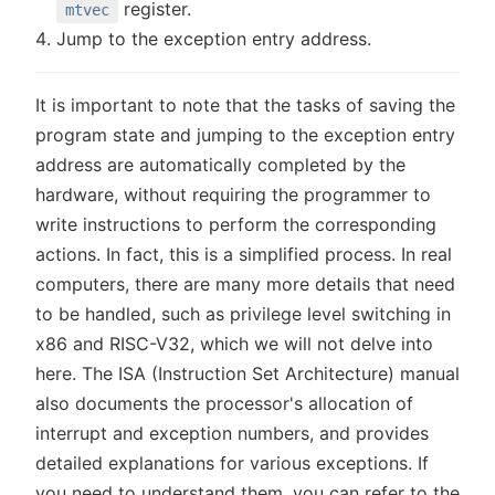
register.
mtvec
Jump to the exception entry address.
It is important to note that the tasks of saving the
program state and jumping to the exception entry
address are automatically completed by the
hardware, without requiring the programmer to
write instructions to perform the corresponding
actions. In fact, this is a simplified process. In real
computers, there are many more details that need
to be handled, such as privilege level switching in
x86 and RISC-V32, which we will not delve into
here. The ISA (Instruction Set Architecture) manual
also documents the processor's allocation of
interrupt and exception numbers, and provides
detailed explanations for various exceptions. If
you need to understand them, you can refer to the