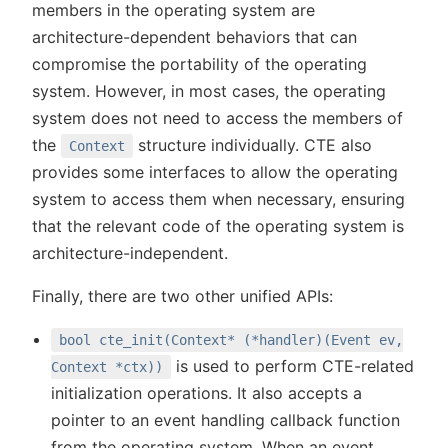
members in the operating system are
architecture-dependent behaviors that can
compromise the portability of the operating
system. However, in most cases, the operating
system does not need to access the members of
the
structure individually. CTE also
Context
provides some interfaces to allow the operating
system to access them when necessary, ensuring
that the relevant code of the operating system is
architecture-independent.
Finally, there are two other unified APIs:
bool cte_init(Context* (*handler)(Event ev,
is used to perform CTE-related
Context *ctx))
initialization operations. It also accepts a
pointer to an event handling callback function
from the operating system. When an event