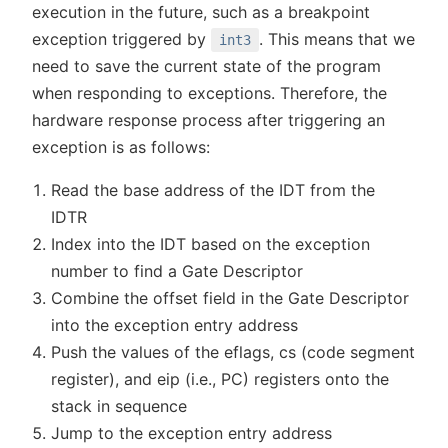
execution in the future, such as a breakpoint
exception triggered by
. This means that we
int3
need to save the current state of the program
when responding to exceptions. Therefore, the
hardware response process after triggering an
exception is as follows:
Read the base address of the IDT from the
IDTR
Index into the IDT based on the exception
number to find a Gate Descriptor
Combine the offset field in the Gate Descriptor
into the exception entry address
Push the values of the eflags, cs (code segment
register), and eip (i.e., PC) registers onto the
stack in sequence
Jump to the exception entry address