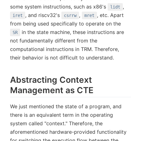
some system instructions, such as x86's
,
lidt
, and riscv32's
,
, etc. Apart
iret
csrrw
mret
from being used specifically to operate on the
in the state machine, these instructions are
SR
not fundamentally different from the
computational instructions in TRM. Therefore,
their behavior is not difficult to understand.
Abstracting Context
Management as CTE
We just mentioned the state of a program, and
there is an equivalent term in the operating
system called "context." Therefore, the
aforementioned hardware-provided functionality
for switching the execution flow between the