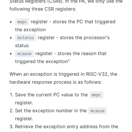
Status Registers (CSRs). In the PA, we only use the
following three CSR registers:
register - stores the PC that triggered
mepc
the exception
register - stores the processor's
mstatus
status
register - stores the reason that
mcause
triggered the exception"
When an exception is triggered in RISC-V32, the
hardware response process is as follows:
Save the current PC value to the
mepc
register.
Set the exception number in the
mcause
register.
Retrieve the exception entry address from the