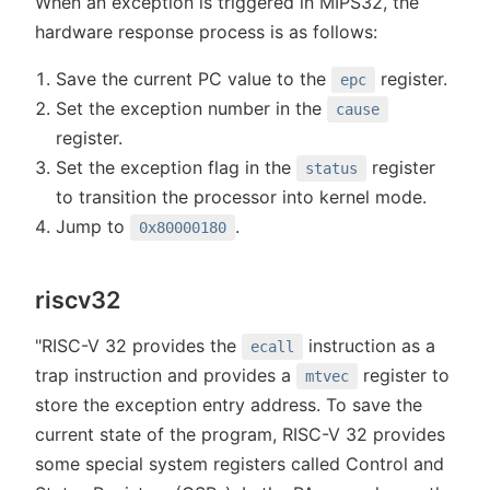
When an exception is triggered in MIPS32, the
hardware response process is as follows:
Save the current PC value to the
register.
epc
Set the exception number in the
cause
register.
Set the exception flag in the
register
status
to transition the processor into kernel mode.
Jump to
.
0x80000180
riscv32
"RISC-V 32 provides the
instruction as a
ecall
trap instruction and provides a
register to
mtvec
store the exception entry address. To save the
current state of the program, RISC-V 32 provides
some special system registers called Control and