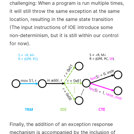
challenging: When a program is run multiple times,
it will still throw the same exception at the same
location, resulting in the same state transition
(The input instructions of IOE introduce some
non-determinism, but it is still within our control
for now).
Finally, the addition of an exception response
mechanism is accompanied by the inclusion of