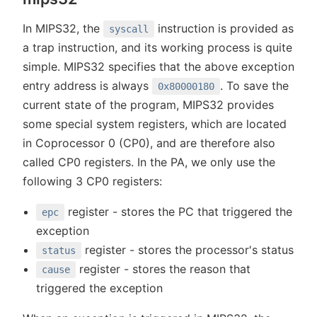
In MIPS32, the
instruction is provided as
syscall
a trap instruction, and its working process is quite
simple. MIPS32 specifies that the above exception
entry address is always
. To save the
0x80000180
current state of the program, MIPS32 provides
some special system registers, which are located
in Coprocessor 0 (CP0), and are therefore also
called CP0 registers. In the PA, we only use the
following 3 CP0 registers:
register - stores the PC that triggered the
epc
exception
register - stores the processor's status
status
register - stores the reason that
cause
triggered the exception