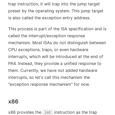
trap instruction, it will trap into the jump target
preset by the operating system. This jump target
is also called the exception entry address.
This process is part of the ISA specification and is
called the interrupt/exception response
mechanism. Most ISAs do not distinguish between
CPU exceptions, traps, or even hardware
interrupts, which will be introduced at the end of
PA4. Instead, they provide a unified response to
them. Currently, we have not added hardware
interrupts, so let's call this mechanism the
"exception response mechanism" for now.
x86
x86 provides the
instruction as the trap
int