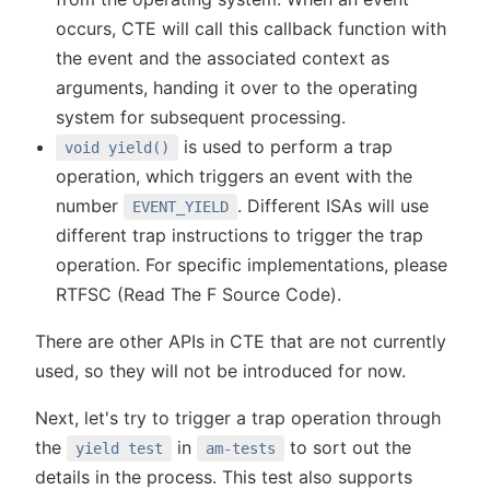
occurs, CTE will call this callback function with
the event and the associated context as
arguments, handing it over to the operating
system for subsequent processing.
is used to perform a trap
void yield()
operation, which triggers an event with the
number
. Different ISAs will use
EVENT_YIELD
different trap instructions to trigger the trap
operation. For specific implementations, please
RTFSC (Read The F Source Code).
There are other APIs in CTE that are not currently
used, so they will not be introduced for now.
Next, let's try to trigger a trap operation through
the
in
to sort out the
yield test
am-tests
details in the process. This test also supports