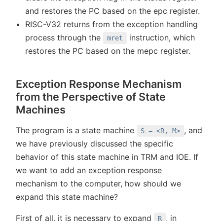
and restores the PC based on the epc register.
RISC-V32 returns from the exception handling
process through the
instruction, which
mret
restores the PC based on the mepc register.
Exception Response Mechanism
from the Perspective of State
Machines
The program is a state machine
, and
S = <R, M>
we have previously discussed the specific
behavior of this state machine in TRM and IOE. If
we want to add an exception response
mechanism to the computer, how should we
expand this state machine?
First of all, it is necessary to expand
, in
R