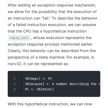
After adding an exception response mechanism,
we allow for the possibility that the execution of
an instruction can "fail." To describe the behavior
of a failed instruction execution, we can assume
that the CPU has a hypothetical instruction
, whose execution represents the
raise_intr
exception response process mentioned earlier.
Clearly, this behavior can be described from the
perspective of a state machine. For example, in
riscv32, it can be represented as:
SR[mepc] <- PC

SR[mcause] <- A number describing the reaso
With this hypothetical instruction, we can now