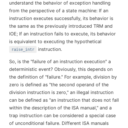
understand the behavior of exception handling
from the perspective of a state machine: If an
instruction executes successfully, its behavior is
the same as the previously introduced TRM and
IOE; If an instruction fails to execute, its behavior
is equivalent to executing the hypothetical
instruction.
raise_intr
So, is the "failure of an instruction execution" a
deterministic event? Obviously, this depends on
the definition of "failure." For example, division by
zero is defined as "the second operand of the
division instruction is zero," an illegal instruction
can be defined as "an instruction that does not fall
within the description of the ISA manual," and a
trap instruction can be considered a special case
of unconditional failure. Different ISA manuals