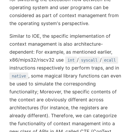
operating system and user programs can be
considered as part of context management from
the operating system's perspective.
Similar to IOE, the specific implementation of
context management is also architecture-
dependent: For example, as mentioned earlier,
x86/mips32/riscv32 use
/
/
int
syscall
ecall
instructions respectively to perform traps, and in
, some magical library functions can even
native
be used to simulate the corresponding
functionality; Moreover, the specific contents of
the context are obviously different across
architectures (for instance, the registers are
already different). Therefore, we can categorize
the functionality of context management into a
new class of APIs in AM, called CTE (ConText