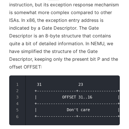
instruction, but its exception response mechanism
is somewhat more complex compared to other
ISAs. In x86, the exception entry address is
indicated by a Gate Descriptor. The Gate
Descriptor is an 8-byte structure that contains
quite a bit of detailed information. In NEMU, we
have simplified the structure of the Gate
Descriptor, keeping only the present bit P and the
offset OFFSET:
   31                23                15  
  +-----------------+-----------------+---+
  |           OFFSET 31..16           | P |
  +-----------------------------------+---+
  |             Don't care            |    