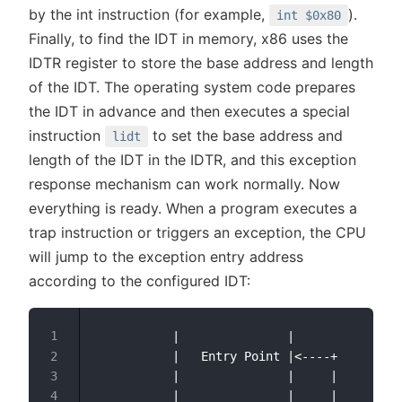
by the int instruction (for example,
).
int $0x80
Finally, to find the IDT in memory, x86 uses the
IDTR register to store the base address and length
of the IDT. The operating system code prepares
the IDT in advance and then executes a special
instruction
to set the base address and
lidt
length of the IDT in the IDTR, and this exception
response mechanism can work normally. Now
everything is ready. When a program executes a
trap instruction or triggers an exception, the CPU
will jump to the exception entry address
according to the configured IDT:
           |               |

           |   Entry Point |<----+

           |               |     |

           |               |     |
