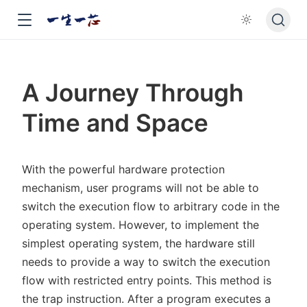
A Journey Through
Time and Space
With the powerful hardware protection
mechanism, user programs will not be able to
switch the execution flow to arbitrary code in the
operating system. However, to implement the
simplest operating system, the hardware still
needs to provide a way to switch the execution
flow with restricted entry points. This method is
the trap instruction. After a program executes a