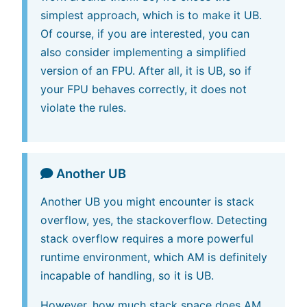
simplest approach, which is to make it UB.
Of course, if you are interested, you can
also consider implementing a simplified
version of an FPU. After all, it is UB, so if
your FPU behaves correctly, it does not
violate the rules.
Another UB
Another UB you might encounter is stack
overflow, yes, the stackoverflow. Detecting
stack overflow requires a more powerful
runtime environment, which AM is definitely
incapable of handling, so it is UB.
However, how much stack space does AM