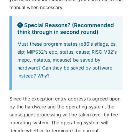
manual when necessary.
Special Reasons? (Recommended
think through in second round)
Must these program states (x86's eflags, cs,
eip; MIPS32's epc, status, cause; RISC-V32's
mepc, mstatus, mcause) be saved by
hardware? Can they be saved by software
instead? Why?
Since the exception entry address is agreed upon
by the hardware and the operating system, the
subsequent processing will be taken over by the
operating system. The operating system will
decide whether to terminate the current