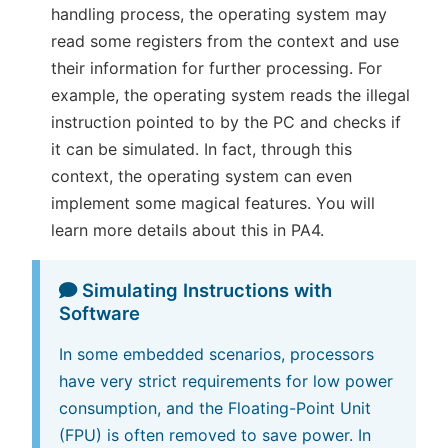
handling process, the operating system may
read some registers from the context and use
their information for further processing. For
example, the operating system reads the illegal
instruction pointed to by the PC and checks if
it can be simulated. In fact, through this
context, the operating system can even
implement some magical features. You will
learn more details about this in PA4.
Simulating Instructions with
Software
In some embedded scenarios, processors
have very strict requirements for low power
consumption, and the Floating-Point Unit
(FPU) is often removed to save power. In