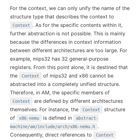
For the context, we can only unify the name of the
structure type that describes the context to
. As for the specific contents within it,
Context
further abstraction is not possible. This is mainly
because the differences in context information
between different architectures are too large. For
example, mips32 has 32 general-purpose
registers. From this point alone, it is destined that
the
of mips32 and x86 cannot be
Context
abstracted into a completely unified structure.
Therefore, in AM, the specific members of
are defined by different architectures
Context
themselves. For instance, the
structure
Context
of
is defined in
x86-nemu
abstract-
.
machine/am/include/arch/x86-nemu.h
Consequently, direct references to
Context