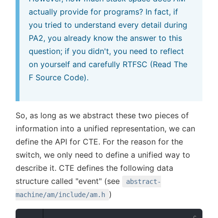
actually provide for programs? In fact, if
you tried to understand every detail during
PA2, you already know the answer to this
question; if you didn't, you need to reflect
on yourself and carefully RTFSC (Read The
F Source Code).
So, as long as we abstract these two pieces of
information into a unified representation, we can
define the API for CTE. For the reason for the
switch, we only need to define a unified way to
describe it. CTE defines the following data
structure called "event" (see
abstract-
)
machine/am/include/am.h