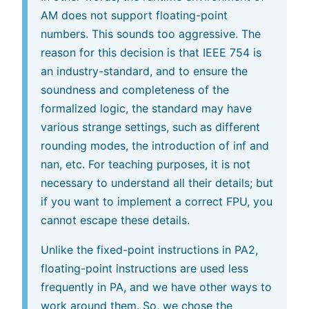
AM does not support floating-point
numbers. This sounds too aggressive. The
reason for this decision is that IEEE 754 is
an industry-standard, and to ensure the
soundness and completeness of the
formalized logic, the standard may have
various strange settings, such as different
rounding modes, the introduction of inf and
nan, etc. For teaching purposes, it is not
necessary to understand all their details; but
if you want to implement a correct FPU, you
cannot escape these details.
Unlike the fixed-point instructions in PA2,
floating-point instructions are used less
frequently in PA, and we have other ways to
work around them. So, we chose the