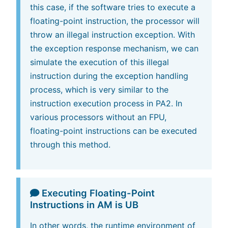
this case, if the software tries to execute a
floating-point instruction, the processor will
throw an illegal instruction exception. With
the exception response mechanism, we can
simulate the execution of this illegal
instruction during the exception handling
process, which is very similar to the
instruction execution process in PA2. In
various processors without an FPU,
floating-point instructions can be executed
through this method.
Executing Floating-Point
Instructions in AM is UB
In other words, the runtime environment of