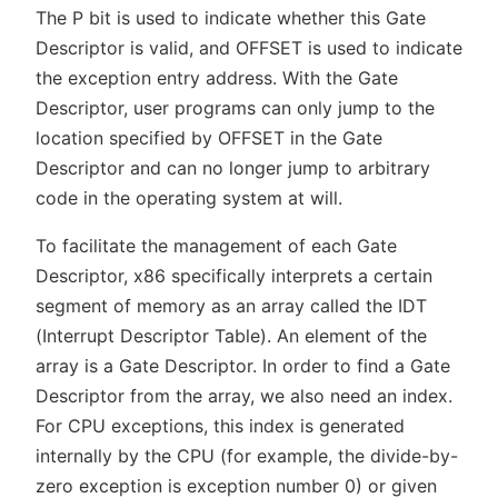
The P bit is used to indicate whether this Gate
Descriptor is valid, and OFFSET is used to indicate
the exception entry address. With the Gate
Descriptor, user programs can only jump to the
location specified by OFFSET in the Gate
Descriptor and can no longer jump to arbitrary
code in the operating system at will.
To facilitate the management of each Gate
Descriptor, x86 specifically interprets a certain
segment of memory as an array called the IDT
(Interrupt Descriptor Table). An element of the
array is a Gate Descriptor. In order to find a Gate
Descriptor from the array, we also need an index.
For CPU exceptions, this index is generated
internally by the CPU (for example, the divide-by-
zero exception is exception number 0) or given