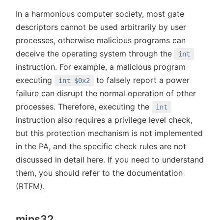
In a harmonious computer society, most gate
descriptors cannot be used arbitrarily by user
processes, otherwise malicious programs can
deceive the operating system through the
int
instruction. For example, a malicious program
executing
to falsely report a power
int $0x2
failure can disrupt the normal operation of other
processes. Therefore, executing the
int
instruction also requires a privilege level check,
but this protection mechanism is not implemented
in the PA, and the specific check rules are not
discussed in detail here. If you need to understand
them, you should refer to the documentation
(RTFM).
mips32