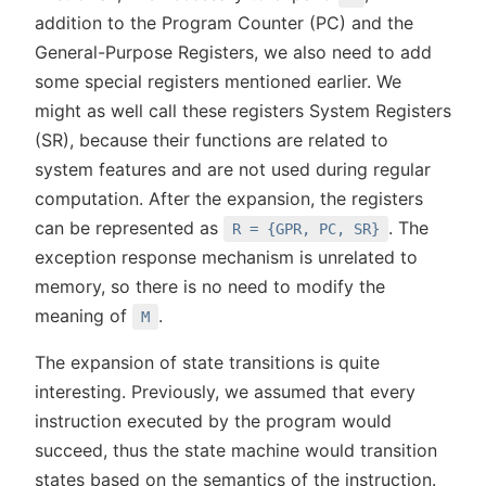
addition to the Program Counter (PC) and the
General-Purpose Registers, we also need to add
some special registers mentioned earlier. We
might as well call these registers System Registers
(SR), because their functions are related to
system features and are not used during regular
computation. After the expansion, the registers
can be represented as
. The
R = {GPR, PC, SR}
exception response mechanism is unrelated to
memory, so there is no need to modify the
meaning of
.
M
The expansion of state transitions is quite
interesting. Previously, we assumed that every
instruction executed by the program would
succeed, thus the state machine would transition
states based on the semantics of the instruction.