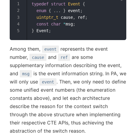
typedef
struct
Event
{
enum
{
.
.
.
}
 event
;
uintptr_t
 cause
,
 ref
;
const
char
*
msg
;
}
 Event
;
Among them,
represents the event
event
number,
and
are some
cause
ref
supplementary information describing the event,
and
is the event information string. In PA, we
msg
will only use
. Then, we only need to define
event
some unified event numbers (the enumeration
constants above), and let each architecture
describe the reason for the context switch
through the above structure when implementing
their respective CTE APIs, thus achieving the
abstraction of the switch reason.