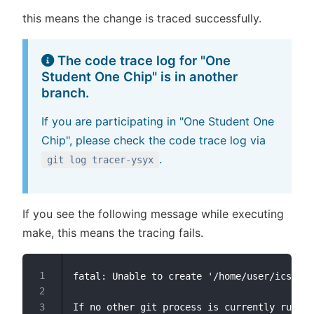
this means the change is traced successfully.
The code trace log for "One
Student One Chip" is in another
branch.
If you are participating in "One Student One
Chip", please check the code trace log via
.
git log tracer-ysyx
If you see the following message while executing
make, this means the tracing fails.
fatal: Unable to create '/home/user/ics2023
If no other git process is currently runnin