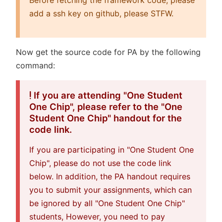
add a ssh key on github, please STFW.
Now get the source code for PA by the following
command:
If you are attending "One Student
One Chip", please refer to the "One
Student One Chip" handout for the
code link.
If you are participating in "One Student One
Chip", please do not use the code link
below. In addition, the PA handout requires
you to submit your assignments, which can
be ignored by all "One Student One Chip"
students, However, you need to pay