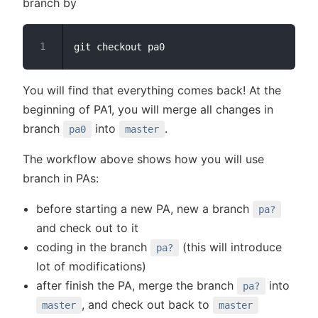
branch by
You will find that everything comes back! At the
beginning of PA1, you will merge all changes in
branch
into
.
pa0
master
The workflow above shows how you will use
branch in PAs:
before starting a new PA, new a branch
pa?
and check out to it
coding in the branch
(this will introduce
pa?
lot of modifications)
after finish the PA, merge the branch
into
pa?
, and check out back to
master
master