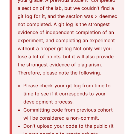
your grade. A previous student "completed"
a section of the lab, but we couldn't find a
git log for it, and the section was > deemed
not completed. A git log is the strongest
evidence of independent completion of an
experiment, and completing an experiment
without a proper git log Not only will you
lose a lot of points, but it will also provide
the strongest evidence of plagiarism.
Therefore, please note the following.
Please check your git log from time to
time to see if it corresponds to your
development process.
Committing code from previous cohort
will be considered a non-commit.
Don't upload your code to the public (it