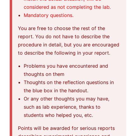
considered as not completing the lab.
Mandatory questions.
You are free to choose the rest of the
report. You do not have to describe the
procedure in detail, but you are encouraged
to describe the following in your report.
Problems you have encountered and
thoughts on them
Thoughts on the reflection questions in
the blue box in the handout.
Or any other thoughts you may have,
such as lab experience, thanks to
students who helped you, etc.
Points will be awarded for serious reports