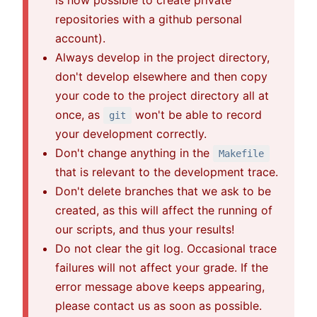
is now possible to create private
repositories with a github personal
account).
Always develop in the project directory,
don't develop elsewhere and then copy
your code to the project directory all at
once, as
won't be able to record
git
your development correctly.
Don't change anything in the
Makefile
that is relevant to the development trace.
Don't delete branches that we ask to be
created, as this will affect the running of
our scripts, and thus your results!
Do not clear the git log. Occasional trace
failures will not affect your grade. If the
error message above keeps appearing,
please contact us as soon as possible.