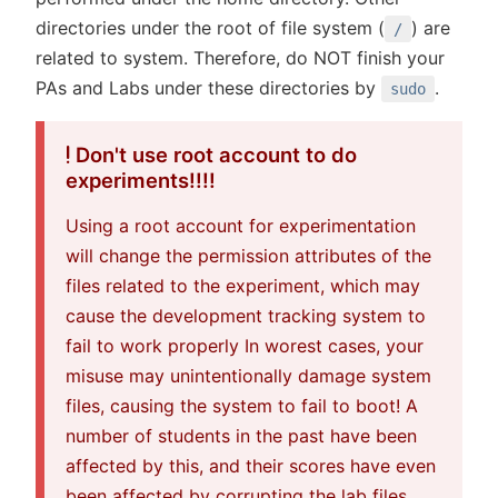
directories under the root of file system (
) are
/
related to system. Therefore, do NOT finish your
PAs and Labs under these directories by
.
sudo
Don't use root account to do
experiments!!!!
Using a root account for experimentation
will change the permission attributes of the
files related to the experiment, which may
cause the development tracking system to
fail to work properly In worest cases, your
misuse may unintentionally damage system
files, causing the system to fail to boot! A
number of students in the past have been
affected by this, and their scores have even
been affected by corrupting the lab files.