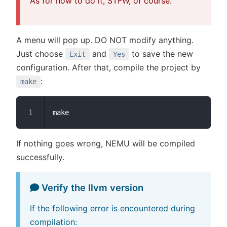
As for how to do it, STFW, of course.
A menu will pop up. DO NOT modify anything.
Just choose
and
to save the new
Exit
Yes
configuration. After that, compile the project by
:
make
If nothing goes wrong, NEMU will be compiled
successfully.
Verify the llvm version
If the following error is encountered during
compilation: