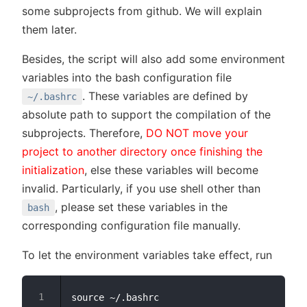
some subprojects from github. We will explain
them later.
Besides, the script will also add some environment
variables into the bash configuration file
. These variables are defined by
~/.bashrc
absolute path to support the compilation of the
subprojects. Therefore,
DO NOT move your
project to another directory once finishing the
initialization
, else these variables will become
invalid. Particularly, if you use shell other than
, please set these variables in the
bash
corresponding configuration file manually.
To let the environment variables take effect, run