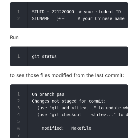
STUID = 221220000  # your student ID

Run
to see those files modified from the last commit:
On branch pa0

Changes not staged for commit:

  (use "git add <file>..." to update what w
  (use "git checkout -- <file>..." to disca
	modified:   Makefile
