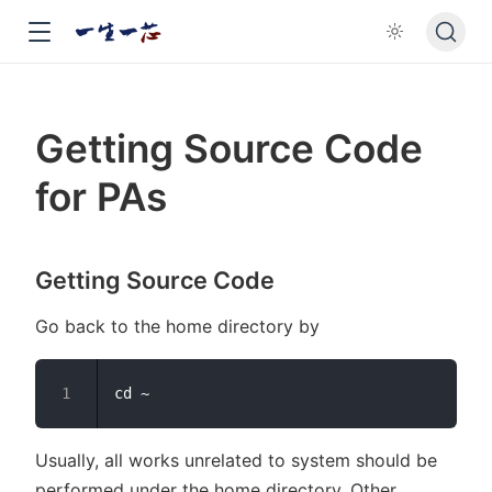
Getting Source Code
for PAs
Getting Source Code
Go back to the home directory by
Usually, all works unrelated to system should be
performed under the home directory. Other