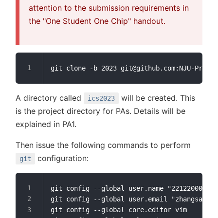
attention to the submission requirements in
the "One Student One Chip" handout.
A directory called
will be created. This
ics2023
is the project directory for PAs. Details will be
explained in PA1.
Then issue the following commands to perform
configuration:
git
git config --global user.name "221220000-Zh
git config --global user.email "zhangsan@fo
git config --global core.editor vim        