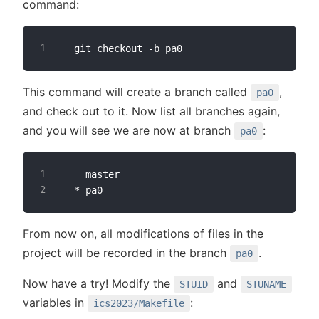
command:
This command will create a branch called
,
pa0
and check out to it. Now list all branches again,
and you will see we are now at branch
:
pa0
  master

From now on, all modifications of files in the
project will be recorded in the branch
.
pa0
Now have a try! Modify the
and
STUID
STUNAME
variables in
:
ics2023/Makefile