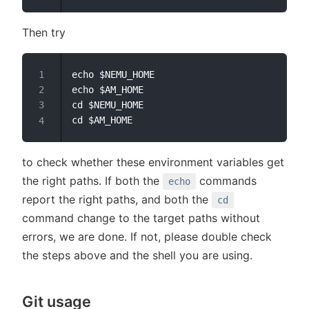
Then try
echo $NEMU_HOME

echo $AM_HOME

cd $NEMU_HOME

to check whether these environment variables get
the right paths. If both the
commands
echo
report the right paths, and both the
cd
command change to the target paths without
errors, we are done. If not, please double check
the steps above and the shell you are using.
Git usage