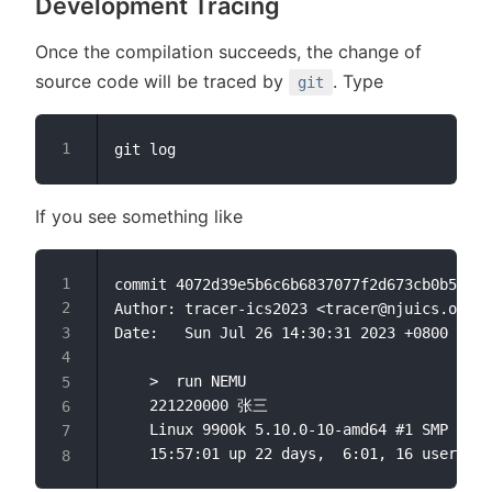
Development Tracing
Once the compilation succeeds, the change of
source code will be traced by
. Type
git
If you see something like
commit 4072d39e5b6c6b6837077f2d673cb0b5014e
Author: tracer-ics2023 <tracer@njuics.org>

Date:   Sun Jul 26 14:30:31 2023 +0800

    >  run NEMU

    221220000 张三

    Linux 9900k 5.10.0-10-amd64 #1 SMP Debi