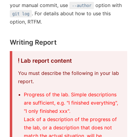
your manual commit, use
option with
--author
. For details about how to use this
git log
option, RTFM.
Writing Report
Lab report content
You must describe the following in your lab
report.
Progress of the lab. Simple descriptions
are sufficient, e.g. "I finished everything",
"I only finished xxx".
Lack of a description of the progress of
the lab, or a description that does not
match the actual situation, will be