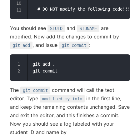
You should see
and
are
STUID
STUNAME
modified. Now add the changes to commit by
, and issue
:
git add
git commit
git add .

The
command will call the text
git commit
editor. Type
in the first line,
modified my info
and keep the remaining contents unchanged. Save
and exit the editor, and this finishes a commit.
Now you should see a log labeled with your
student ID and name by