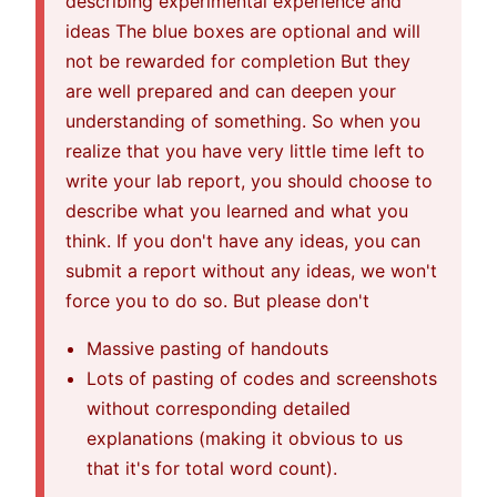
describing experimental experience and
ideas The blue boxes are optional and will
not be rewarded for completion But they
are well prepared and can deepen your
understanding of something. So when you
realize that you have very little time left to
write your lab report, you should choose to
describe what you learned and what you
think. If you don't have any ideas, you can
submit a report without any ideas, we won't
force you to do so. But please don't
Massive pasting of handouts
Lots of pasting of codes and screenshots
without corresponding detailed
explanations (making it obvious to us
that it's for total word count).