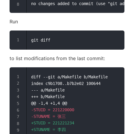
Run
to list modifications from the last commit:
diff --git a/Makefile b/Makefile

--- a/Makefile
+++ b/Makefile
@@ -1,4 +1,4 @@
-
-
+
+