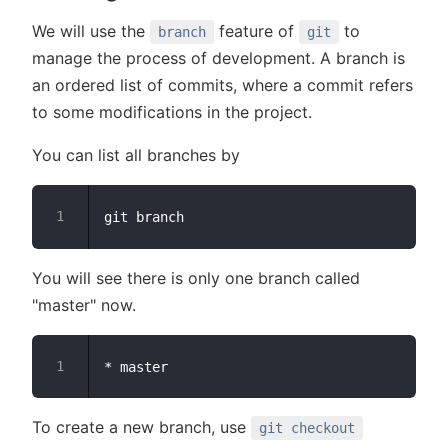
We will use the
feature of
to
branch
git
manage the process of development. A branch is
an ordered list of commits, where a commit refers
to some modifications in the project.
You can list all branches by
You will see there is only one branch called
"master" now.
To create a new branch, use
git checkout