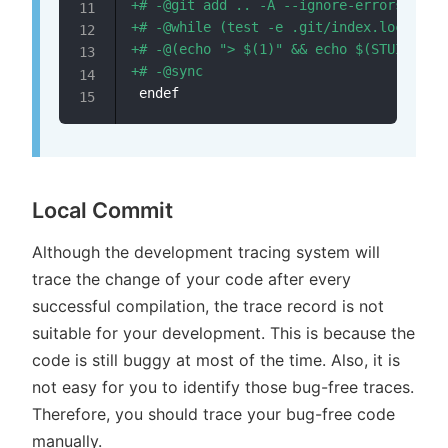
+
+
+
+
Local Commit
Although the development tracing system will
trace the change of your code after every
successful compilation, the trace record is not
suitable for your development. This is because the
code is still buggy at most of the time. Also, it is
not easy for you to identify those bug-free traces.
Therefore, you should trace your bug-free code
manually.