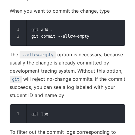
When you want to commit the change, type
git add .

The
option is necessary, because
--allow-empty
usually the change is already committed by
development tracing system. Without this option,
will reject no-change commits. If the commit
git
succeeds, you can see a log labeled with your
student ID and name by
To filter out the commit logs corresponding to