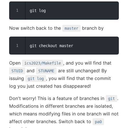
Now switch back to the
branch by
master
Open
, and you will find that
ics2023/Makefile
and
are still unchanged! By
STUID
STUNAME
issuing
, you will find that the commit
git log
log you just created has disappeared!
Don't worry! This is a feature of branches in
.
git
Modifications in different branches are isolated,
which means modifying files in one branch will not
affect other branches. Switch back to
pa0