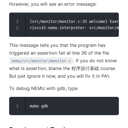
However, you will see an error message:
[src/monitor/monitor.c:35 welcome] Exercise
This message tells you that the program has
triggered an assertion fail at line 36 of the file
. If you do not know
nemu/src/monitor/monitor.c
what is assertion, blame the 程序设计基础 course.
But just ignore it now, and you will fix it in PA1.
To debug NEMU with gdb, type