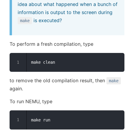
idea about what happened when a bunch of
information is output to the screen during
is executed?
make
To perform a fresh compilation, type
to remove the old compilation result, then
make
again.
To run NEMU, type