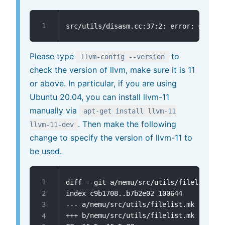
Please type
to
llvm-config --version
check the version of llvm, make sure it is 11
or above. In particular, if you are using
Ubuntu 20.04, you can install llvm-11
manually via
apt-get install llvm-11
. Then make the following
llvm-11-dev
change to specify the version of llvm-11 to
be used.
diff --git a/nemu/src/utils/filelist.mk 
--- a/nemu/src/utils/filelist.mk
+++ b/nemu/src/utils/filelist.mk