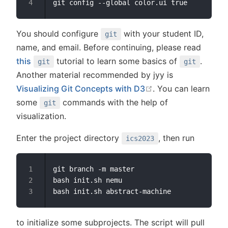
You should configure
with your student ID,
git
name, and email. Before continuing, please read
this
tutorial to learn some basics of
.
git
git
Another material recommended by jyy is
open in new windo
Visualizing Git Concepts with D3
. You can learn
some
commands with the help of
git
visualization.
Enter the project directory
, then run
ics2023
git branch -m master

bash init.sh nemu

to initialize some subprojects. The script will pull