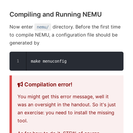
Compiling and Running NEMU
Now enter
directory. Before the first time
nemu/
to compile NEMU, a configuration file should be
generated by
Compilation error!
You might get this error message, well it
was an oversight in the handout. So it's just
an exercise: you need to install the missing
tool.