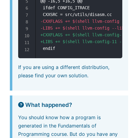
@@ -16,5 +16,5 @@
-
-
+
+
If you are using a different distribution,
please find your own solution.
What happened?
You should know how a program is
generated in the Fundamentals of
Programming course. But do you have any