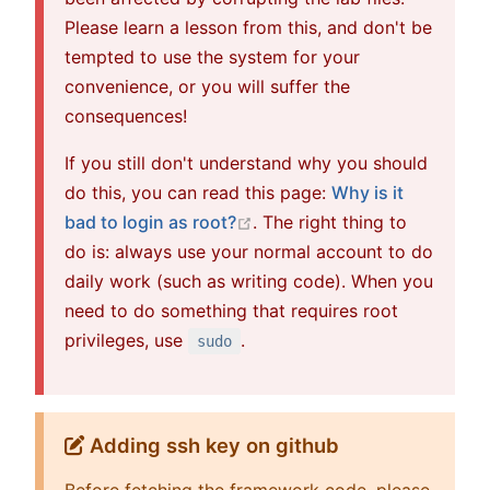
Please learn a lesson from this, and don't be
tempted to use the system for your
convenience, or you will suffer the
consequences!
If you still don't understand why you should
do this, you can read this page:
Why is it
open in new window
bad to login as root?
. The right thing to
do is: always use your normal account to do
daily work (such as writing code). When you
need to do something that requires root
privileges, use
.
sudo
Adding ssh key on github
Before fetching the framework code, please