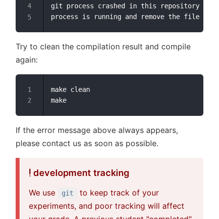
git process crashed in this repository earl
Try to clean the compilation result and compile
again:
make clean

If the error message above always appears,
please contact us as soon as possible.
development tracking
We use
to keep track of your
git
experiments, and poor tracking will affect