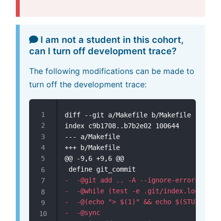
I am not a student in this cohort,
can I turn off development trace?
The following modifications can be made to
turn off the development trace:
diff --git a/Makefile b/Makefile

--- a/Makefile
+++ b/Makefile
@@ -9,6 +9,6 @@
-
-
-
-