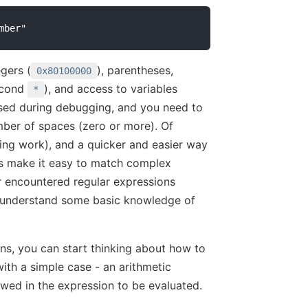
gers (
), parentheses,
0x80100000
second
), and access to variables
*
 used during debugging, and you need to
mber of spaces (zero or more). Of
nging work), and a quicker and easier way
ons make it easy to match complex
r encountered regular expressions
o understand some basic knowledge of
ns, you can start thinking about how to
with a simple case - an arithmetic
owed in the expression to be evaluated.