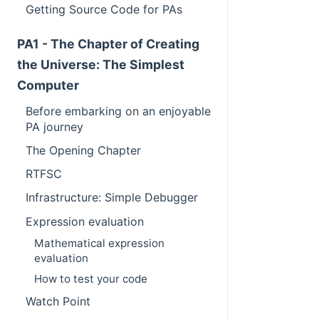
Getting Source Code for PAs
PA1 - The Chapter of Creating
the Universe: The Simplest
Computer
Before embarking on an enjoyable
PA journey
The Opening Chapter
RTFSC
Infrastructure: Simple Debugger
Expression evaluation
Mathematical expression
evaluation
How to test your code
Watch Point