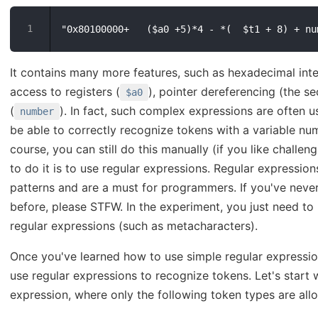
It contains many more features, such as hexadecimal inte
access to registers (
), pointer dereferencing (the 
$a0
(
). In fact, such complex expressions are often
number
be able to correctly recognize tokens with a variable nu
course, you can still do this manually (if you like challe
to do it is to use regular expressions. Regular expressi
patterns and are a must for programmers. If you've neve
before, please STFW. In the experiment, you just need t
regular expressions (such as metacharacters).
Once you've learned how to use simple regular expressio
use regular expressions to recognize tokens. Let's start 
expression, where only the following token types are all