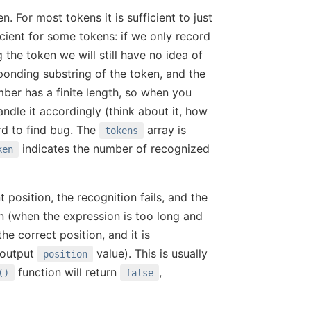
 For most tokens it is sufficient to just
ficient for some tokens: if we only record
 the token we will still have no idea of
ponding substring of the token, and the
er has a finite length, so when you
andle it accordingly (think about it, how
ard to find bug. The
array is
tokens
indicates the number of recognized
ken
t position, the recognition fails, and the
n (when the expression is too long and
he correct position, and it is
 output
value). This is usually
position
function will return
,
()
false