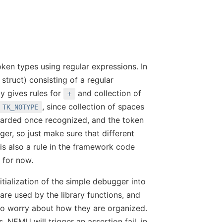
oken types using regular expressions. In
struct) consisting of a regular
y gives rules for
and collection of
+
, since collection of spaces
TK_NOTYPE
scarded once recognized, and the token
teger, so just make sure that different
is also a rule in the framework code
 for now.
itialization of the simple debugger into
are used by the library functions, and
to worry about how they are organized.
, NEMU will trigger an assertion fail, in