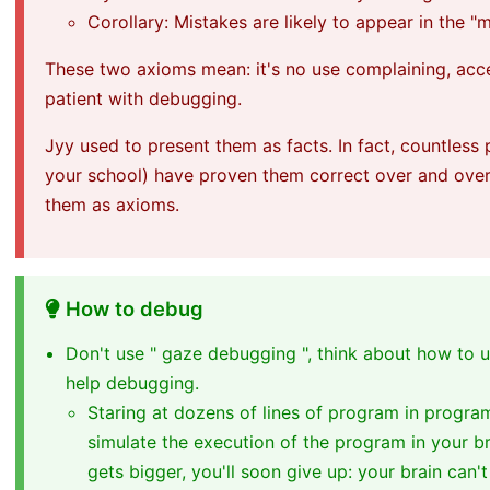
Corollary: Mistakes are likely to appear in the 
These two axioms mean: it's no use complaining, acc
patient with debugging.
Jyy used to present them as facts. In fact, countless
your school) have proven them correct over and over 
them as axioms.
How to debug
Don't use " gaze debugging ", think about how to u
help debugging.
Staring at dozens of lines of program in progra
simulate the execution of the program in your b
gets bigger, you'll soon give up: your brain can'