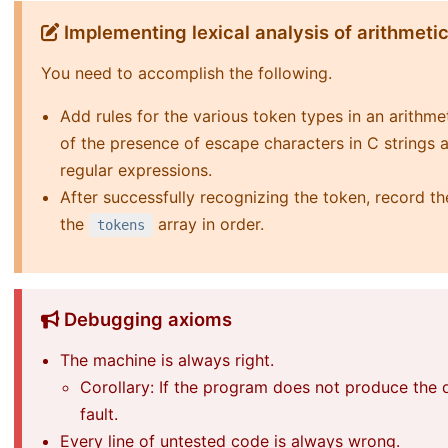
Implementing lexical analysis of arithmeti
You need to accomplish the following.
Add rules for the various token types in an arithm
of the presence of escape characters in C strings 
regular expressions.
After successfully recognizing the token, record th
the
array in order.
tokens
Debugging axioms
The machine is always right.
Corollary: If the program does not produce the d
fault.
Every line of untested code is always wrong.