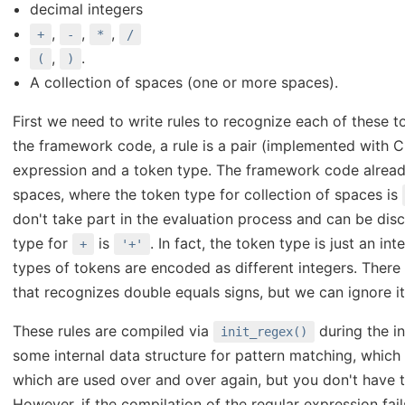
decimal integers
,
,
,
+
-
*
/
,
.
(
)
A collection of spaces (one or more spaces).
First we need to write rules to recognize each of these t
the framework code, a rule is a pair (implemented with C 
expression and a token type. The framework code alread
spaces, where the token type for collection of spaces is
don't take part in the evaluation process and can be di
type for
is
. In fact, the token type is just an in
+
'+'
types of tokens are encoded as different integers. There 
that recognizes double equals signs, but we can ignore it
These rules are compiled via
during the in
init_regex()
some internal data structure for pattern matching, which 
which are used over and over again, but you don't have 
However, if the compilation of the regular expression fails