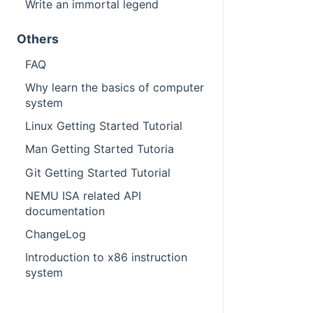
Write an immortal legend
Others
FAQ
Why learn the basics of computer
system
Linux Getting Started Tutorial
Man Getting Started Tutoria
Git Getting Started Tutorial
NEMU ISA related API
documentation
ChangeLog
Introduction to x86 instruction
system