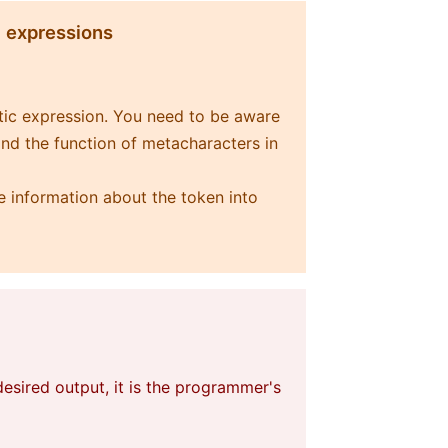
c expressions
etic expression. You need to be aware
and the function of metacharacters in
e information about the token into
esired output, it is the programmer's