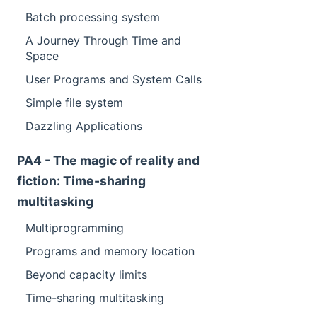
Batch processing system
A Journey Through Time and
Space
User Programs and System Calls
Simple file system
Dazzling Applications
PA4 - The magic of reality and
fiction: Time-sharing
multitasking
Multiprogramming
Programs and memory location
Beyond capacity limits
Time-sharing multitasking