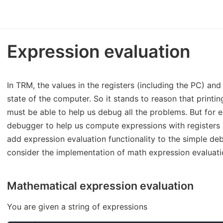
Expression evaluation
In TRM, the values in the registers (including the PC) a
state of the computer. So it stands to reason that print
must be able to help us debug all the problems. But for 
debugger to help us compute expressions with registers
add expression evaluation functionality to the simple debu
consider the implementation of math expression evaluatio
Mathematical expression evaluation
You are given a string of expressions