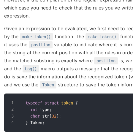
which case you need to check that the rules you've writt
expression.
Given an expression to be evaluated, we first need to rec
by the
function. The
functi
make_token()
make_token()
it uses the
variable to indicate where it is cur
position
the string at the current position with all the rules in or
the matched substring is exactly where
is, we
position
and the
macro outputs a message that the recogni
Log()
do is save the information about the recognized token (w
and we use the
structure to save the token infor
Token
typedef
struct
token
{
int
 type
;
char
 str
[
32
]
;
}
 Token
;