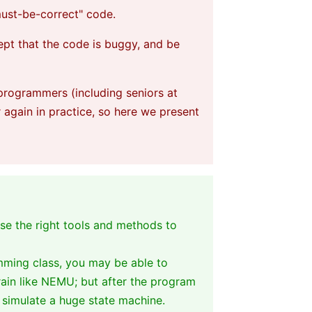
"must-be-correct" code.
ept that the code is buggy, and be
 programmers (including seniors at
again in practice, so here we present
se the right tools and methods to
mming class, you may be able to
rain like NEMU; but after the program
t simulate a huge state machine.