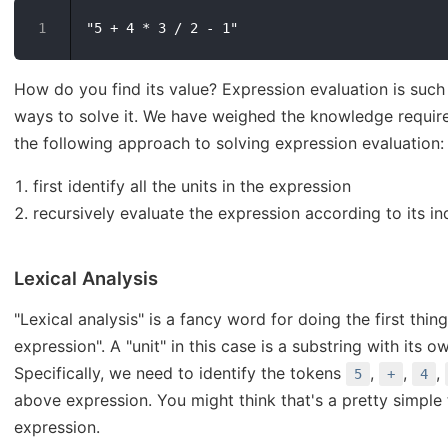
How do you find its value? Expression evaluation is such
ways to solve it. We have weighed the knowledge required
the following approach to solving expression evaluation:
first identify all the units in the expression
recursively evaluate the expression according to its ind
Lexical Analysis
"Lexical analysis" is a fancy word for doing the first thing
expression". A "unit" in this case is a substring with its
Specifically, we need to identify the tokens
,
,
,
5
+
4
above expression. You might think that's a pretty simple 
expression.