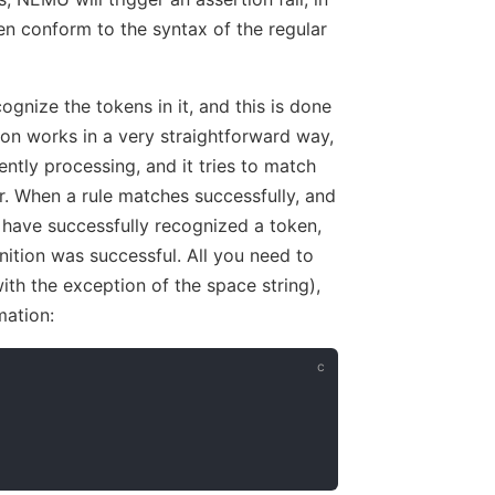
en conform to the syntax of the regular
ognize the tokens in it, and this is done
on works in a very straightforward way,
rently processing, and it tries to match
der. When a rule matches successfully, and
 have successfully recognized a token,
tion was successful. All you need to
ith the exception of the space string),
mation: