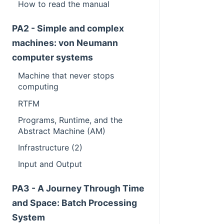
How to read the manual
PA2 - Simple and complex
machines: von Neumann
computer systems
Machine that never stops
computing
RTFM
Programs, Runtime, and the
Abstract Machine (AM)
Infrastructure (2)
Input and Output
PA3 - A Journey Through Time
and Space: Batch Processing
System