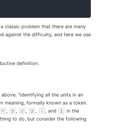
 a classic problem that there are many
 against the difficulty, and here we use
uctive definition.
 above, "identifying all the units in an
 own meaning, formally known as a token.
,
,
,
,
, and
in the
*
3
/
2
-
1
thing to do, but consider the following