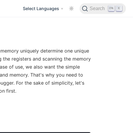
K
Select Languages
Search
nd memory uniquely determine one unique
ing the registers and scanning the memory
ease of use, we also want the simple
 and memory. That's why you need to
gger. For the sake of simplicity, let's
n first.