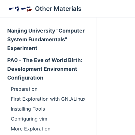
Other Materials
Nanjing University "Computer
System Fundamentals"
Experiment
PA0 - The Eve of World Birth:
Development Environment
Configuration
Preparation
First Exploration with GNU/Linux
Installing Tools
Configuring vim
More Exploration