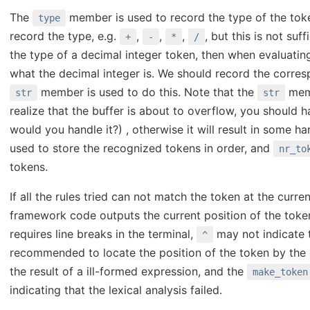
The
member is used to record the type of the token.
type
record the type, e.g.
,
,
,
, but this is not suf
+
-
*
/
the type of a decimal integer token, then when evaluating
what the decimal integer is. We should record the corres
member is used to do this. Note that the
memb
str
str
realize that the buffer is about to overflow, you should h
would you handle it?) , otherwise it will result in some h
used to store the recognized tokens in order, and
nr_to
tokens.
If all the rules tried can not match the token at the curren
framework code outputs the current position of the toke
requires line breaks in the terminal,
may not indicate t
^
recommended to locate the position of the token by the
the result of a ill-formed expression, and the
make_token
indicating that the lexical analysis failed.